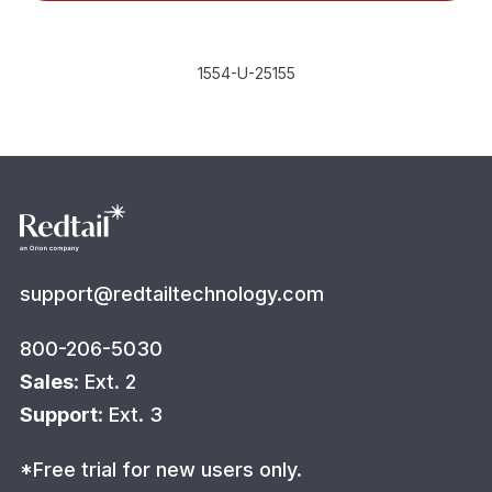
1554-U-25155
support@redtailtechnology.com
800-206-5030
Sales
: Ext. 2
Support
: Ext. 3
*Free trial for new users only.