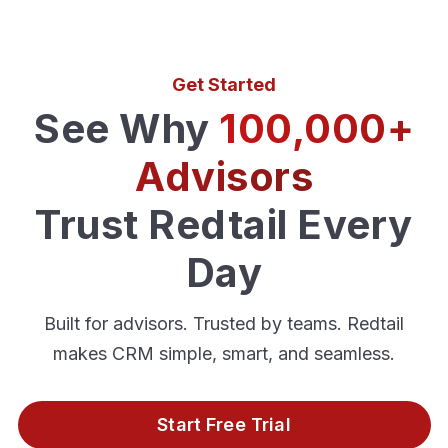
Get Started
See Why
100,000+
Advisors
Trust Redtail Every
Day
Built for advisors. Trusted by teams. Redtail
makes CRM simple, smart, and seamless.
Start Free Trial