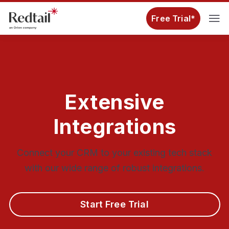
Free Trial*
Extensive
Integrations
Connect your CRM to your existing tech stack
with our wide range of robust integrations.
Start Free Trial