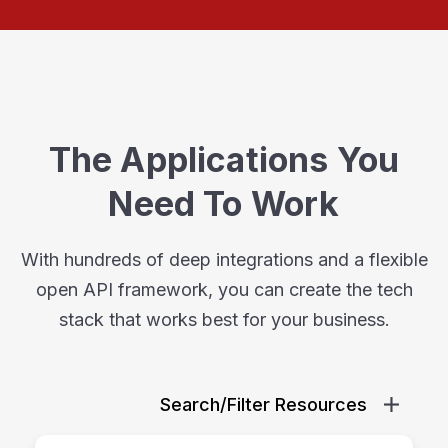
The Applications You
Need To Work
With hundreds of deep integrations and a flexible
open API framework, you can create the tech
stack that works best for your business.
Search/Filter Resources