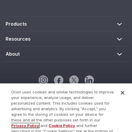
Products
Resources
About
Orion uses cookies and similar technologies to improve
your experience, analyze usage, and deliver
Cookie Policy
personalized content. This includes cookies used for
advertising and analytics. By clicking “Accept,” you
Cookies Settings
agree to the storing of cookies on your device for
these and all the other purposes set forth in our
Current Status
Privacy Policy
and
Cookie Policy
and further
described in the “Cookie Settings” link at the bottom of
Do Not Share My Personal Information