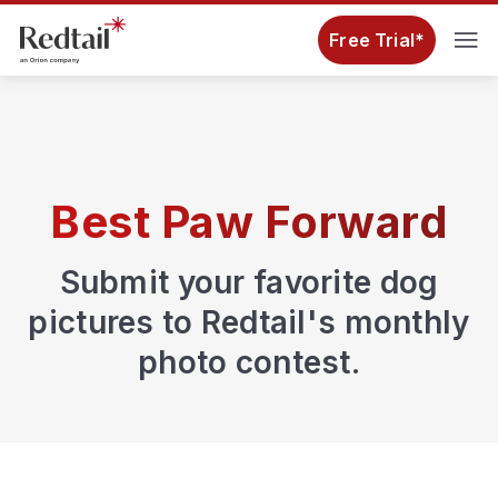
Free Trial*
Best Paw Forward
Submit your favorite dog
pictures to Redtail's monthly
photo contest.