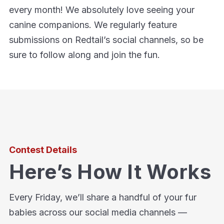
every month! We absolutely love seeing your
canine companions. We regularly feature
submissions on Redtail’s social channels, so be
sure to follow along and join the fun.
Contest Details
Here’s How It Works
Every Friday, we’ll share a handful of your fur
babies across our social media channels —