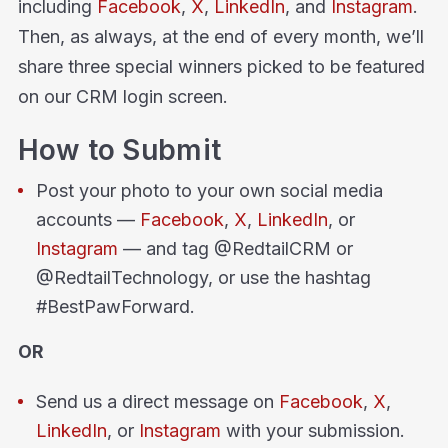
including
Facebook
,
X
,
LinkedIn
, and
Instagram
.
Then, as always, at the end of every month, we’ll
share three special winners picked to be featured
on our CRM login screen.
How to Submit
Post your photo to your own social media
accounts —
Facebook
,
X
,
LinkedIn
, or
Instagram
— and tag @RedtailCRM or
@RedtailTechnology, or use the hashtag
#BestPawForward.
OR
Send us a direct message on
Facebook
,
X
,
LinkedIn
, or
Instagram
with your submission.