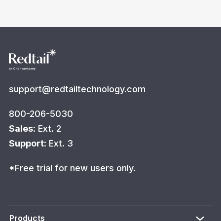
support@redtailtechnology.com
800-206-5030
Sales
: Ext. 2
Support
: Ext. 3
*Free trial for new users only.
Products