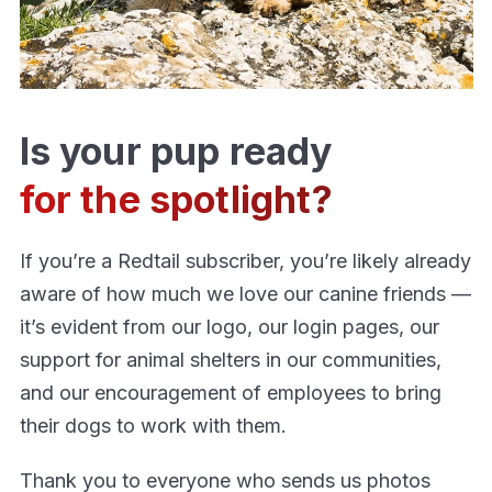
Is your pup ready
for the spotlight?
If you’re a Redtail subscriber, you’re likely already
aware of how much we love our canine friends —
it’s evident from our logo, our login pages, our
support for animal shelters in our communities,
and our encouragement of employees to bring
their dogs to work with them.
Thank you to everyone who sends us photos