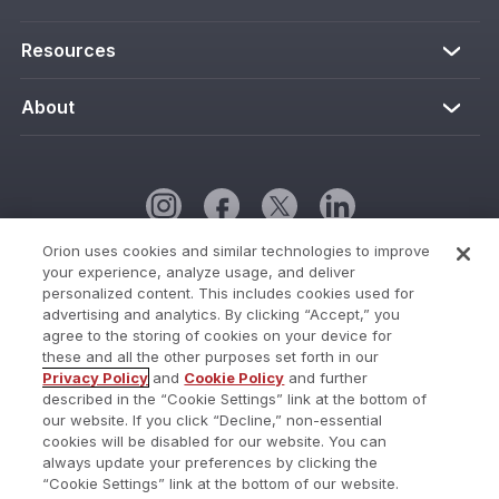
Resources
About
Orion uses cookies and similar technologies to improve
your experience, analyze usage, and deliver
Cookie Policy
personalized content. This includes cookies used for
advertising and analytics. By clicking “Accept,” you
Cookies Settings
agree to the storing of cookies on your device for
these and all the other purposes set forth in our
Current Status
Privacy Policy
and
Cookie Policy
and further
described in the “Cookie Settings” link at the bottom of
Do Not Share My Personal Information
our website. If you click “Decline,” non-essential
Privacy Policy
cookies will be disabled for our website. You can
always update your preferences by clicking the
Terms of Use
“Cookie Settings” link at the bottom of our website.