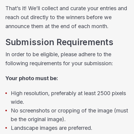
That’s it! We’ll collect and curate your entries and
reach out directly to the winners before we
announce them at the end of each month.
Submission Requirements
In order to be eligible, please adhere to the
following requirements for your submission:
Your photo must be:
High resolution, preferably at least 2500 pixels
wide.
No screenshots or cropping of the image (must
be the original image).
Landscape images are preferred.