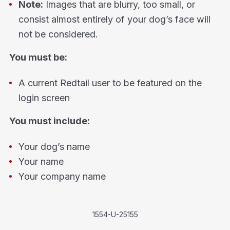
Note:
Images that are blurry, too small, or
consist almost entirely of your dog’s face will
not be considered.
You must be:
A current Redtail user to be featured on the
login screen
You must include:
Your dog’s name
Your name
Your company name
1554-U-25155