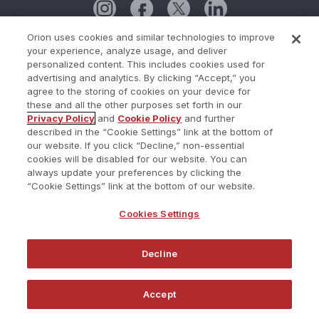
Orion uses cookies and similar technologies to improve
your experience, analyze usage, and deliver
Cookie Policy
personalized content. This includes cookies used for
advertising and analytics. By clicking “Accept,” you
Cookies Settings
agree to the storing of cookies on your device for
these and all the other purposes set forth in our
Current Status
Privacy Policy
and
Cookie Policy
and further
described in the “Cookie Settings” link at the bottom of
Do Not Share My Personal Information
our website. If you click “Decline,” non-essential
Privacy Policy
cookies will be disabled for our website. You can
always update your preferences by clicking the
Terms of Use
“Cookie Settings” link at the bottom of our website.
Trust Center
Cookies Settings
Website Terms and Conditions
Decline
©2026 Redtail Technology. All Rights Reserved.
Accept