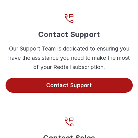
Contact Support
Our Support Team is dedicated to ensuring you
have the assistance you need to make the most
of your Redtail subscription.
Contact Support
Contact Sales