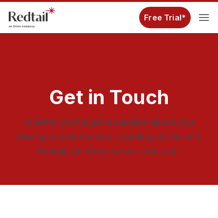
Free Trial*
Get in Touch
Whether you’ve got a question about your
existing account or help in getting started with
Redtail, we’d love to hear from you.