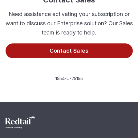
Need assistance activating your subscription or
want to discuss our Enterprise solution? Our Sales
team is ready to help.
Contact Sales
1554-U-25155