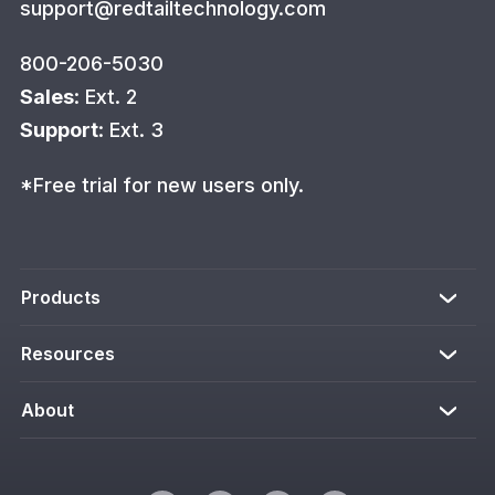
support@redtailtechnology.com
800-206-5030
Sales
: Ext. 2
Support
: Ext. 3
*Free trial for new users only.
Products
Resources
About