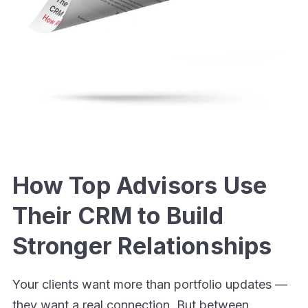
How Top Advisors Use
Their CRM to Build
Stronger Relationships
Your clients want more than portfolio updates —
they want a real connection. But between