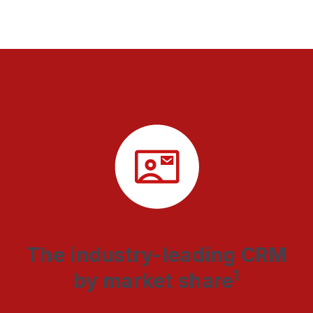
The industry-leading CRM
1
by market share