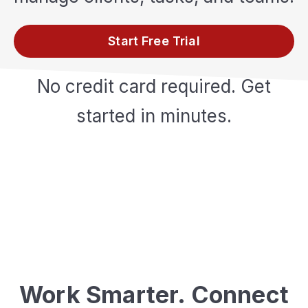
Start Free Trial
No credit card required. Get
started in minutes.
Work Smarter. Connect