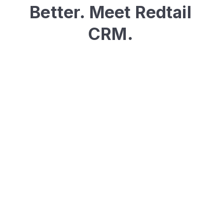
Better. Meet Redtail
CRM.