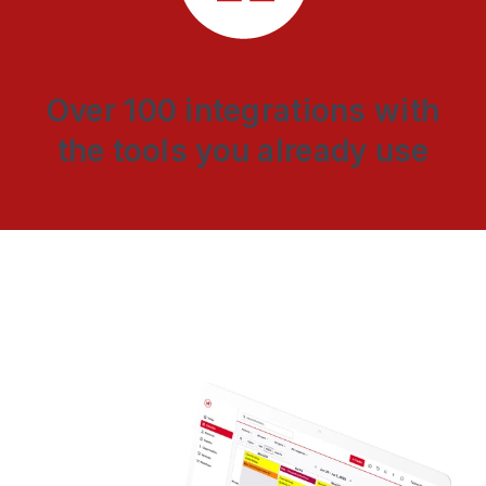
Over 100 integrations with
the tools you already use