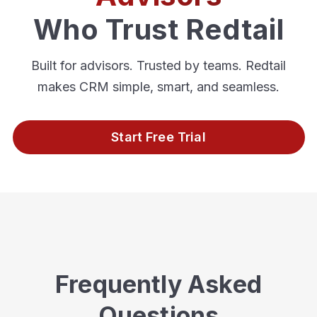
Who Trust Redtail
Built for advisors. Trusted by teams. Redtail
makes CRM simple, smart, and seamless.
Start Free Trial
Frequently Asked
Questions