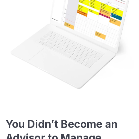
You Didn’t Become an
Advisor to Manage