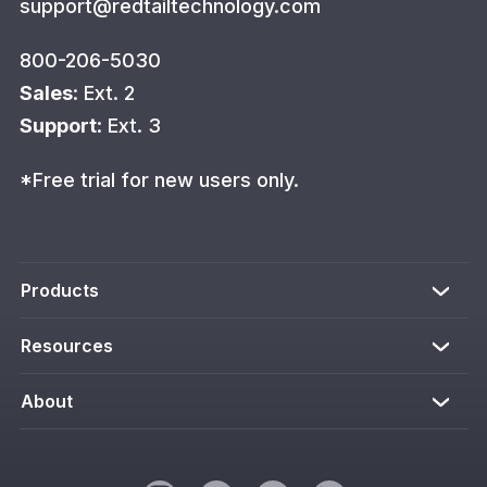
support@redtailtechnology.com
800-206-5030
Sales
: Ext. 2
Support
: Ext. 3
*Free trial for new users only.
Products
Resources
About