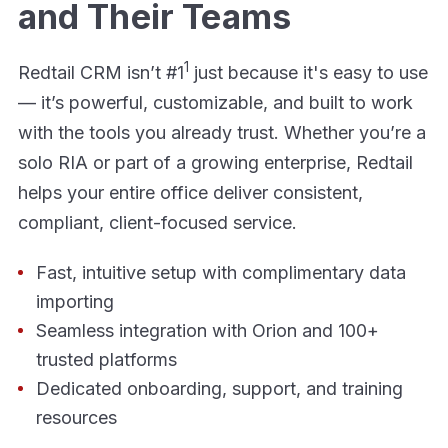
and Their Teams
1
Redtail CRM isn’t #1
just because it's easy to use
— it’s powerful, customizable, and built to work
with the tools you already trust. Whether you’re a
solo RIA or part of a growing enterprise, Redtail
helps your entire office deliver consistent,
compliant, client-focused service.
Fast, intuitive setup with complimentary data
importing
Seamless integration with Orion and 100+
trusted platforms
Dedicated onboarding, support, and training
resources