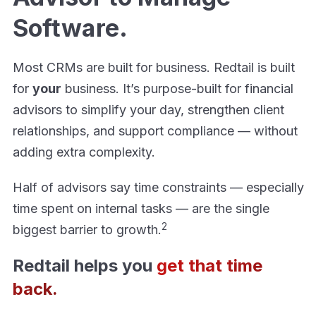
Software.
Most CRMs are built for business. Redtail is built
for
your
business. It’s purpose-built for financial
advisors to simplify your day, strengthen client
relationships, and support compliance — without
adding extra complexity.
Half of advisors say time constraints — especially
time spent on internal tasks — are the single
2
biggest barrier to growth.
Redtail helps you
get that time
back.