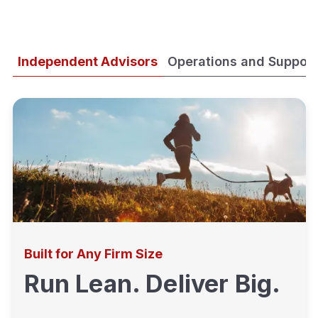
Independent Advisors
Operations and Support
Built for Any Firm Size
Run Lean. Deliver Big.