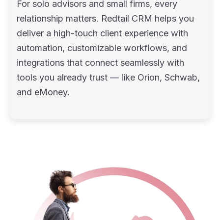
For solo advisors and small firms, every
relationship matters. Redtail CRM helps you
deliver a high-touch client experience with
automation, customizable workflows, and
integrations that connect seamlessly with
tools you already trust — like Orion, Schwab,
and eMoney.