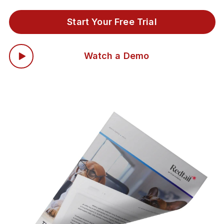
Start Your Free Trial
Watch a Demo