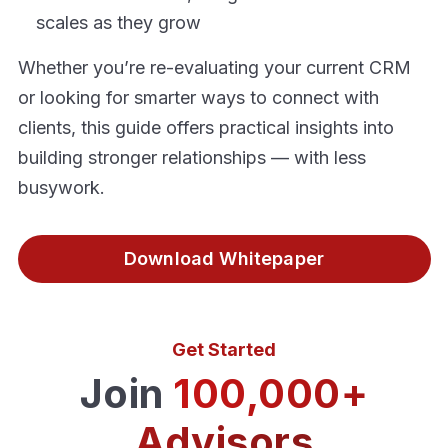
scales as they grow
Whether you’re re-evaluating your current CRM
or looking for smarter ways to connect with
clients, this guide offers practical insights into
building stronger relationships — with less
busywork.
Download Whitepaper
Get Started
Join
100,000+
Advisors