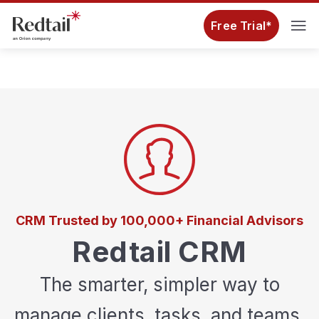
Free Trial*
CRM Trusted by 100,000+ Financial Advisors
Redtail CRM
The smarter, simpler way to
manage clients, tasks, and teams.