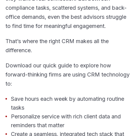
compliance tasks, scattered systems, and back-
office demands, even the best advisors struggle
to find time for meaningful engagement.
That’s where the right CRM makes all the
difference.
Download our quick guide to explore how
forward-thinking firms are using CRM technology
to:
Save hours each week by automating routine
tasks
Personalize service with rich client data and
reminders that matter
Create a seamless, integrated tech stack that