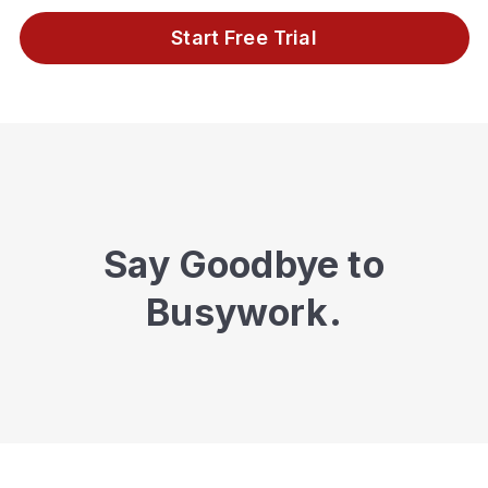
Start Free Trial
Say Goodbye to
Busywork.