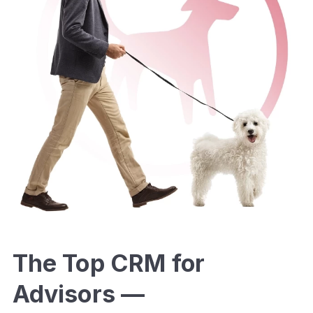
The Top CRM for
Advisors —