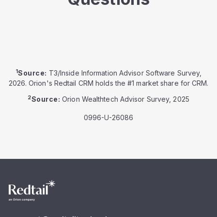
1
Source:
T3/Inside Information Advisor Software Survey,
2026. Orion's Redtail CRM holds the #1 market share for CRM.
2
Source:
Orion Wealthtech Advisor Survey, 2025
0996-U-26086