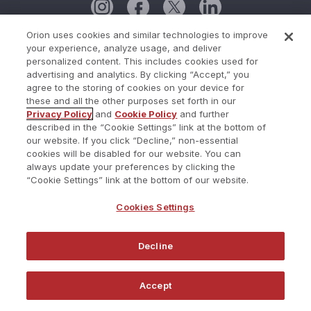
Orion uses cookies and similar technologies to improve
your experience, analyze usage, and deliver
Cookie Policy
personalized content. This includes cookies used for
advertising and analytics. By clicking “Accept,” you
Cookies Settings
agree to the storing of cookies on your device for
these and all the other purposes set forth in our
Current Status
Privacy Policy
and
Cookie Policy
and further
described in the “Cookie Settings” link at the bottom of
Do Not Share My Personal Information
our website. If you click “Decline,” non-essential
Privacy Policy
cookies will be disabled for our website. You can
always update your preferences by clicking the
Terms of Use
“Cookie Settings” link at the bottom of our website.
Trust Center
Cookies Settings
Website Terms and Conditions
Decline
©2026 Redtail Technology. All Rights Reserved.
Accept