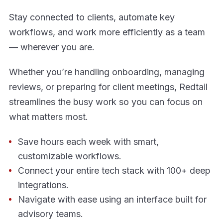
Stay connected to clients, automate key
workflows, and work more efficiently as a team
— wherever you are.
Whether you’re handling onboarding, managing
reviews, or preparing for client meetings, Redtail
streamlines the busy work so you can focus on
what matters most.
Save hours each week with smart,
customizable workflows.
Connect your entire tech stack with 100+ deep
integrations.
Navigate with ease using an interface built for
advisory teams.