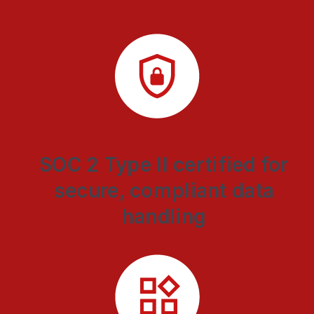
SOC 2 Type II certified for
secure, compliant data
handling