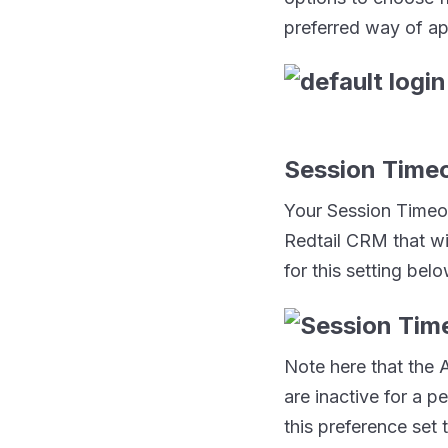
preferred way of ap
Session Time
Your Session Timeou
Redtail CRM that wi
for this setting belo
Note here that the A
are inactive for a p
this preference set 