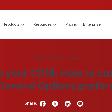
Products
Resources
Pricing
Enterprise
May 10, 2021 09:10 AM
 your CRM: How to cu
General Options prefe
Share:
Facebook
Twitter
LinkedIn
Email