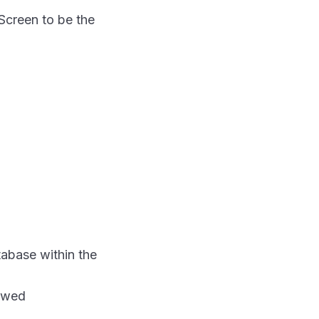
Screen to be the
tabase within the
iewed