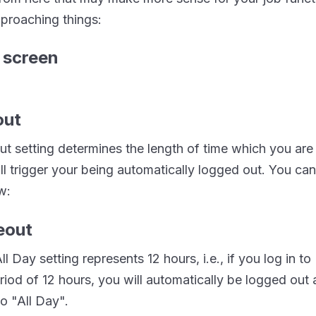
proaching things:
out
t setting determines the length of time which you are 
ll trigger your being automatically logged out. You ca
w:
ll Day setting represents 12 hours, i.e., if you log in 
eriod of 12 hours, you will automatically be logged out a
to "All Day".