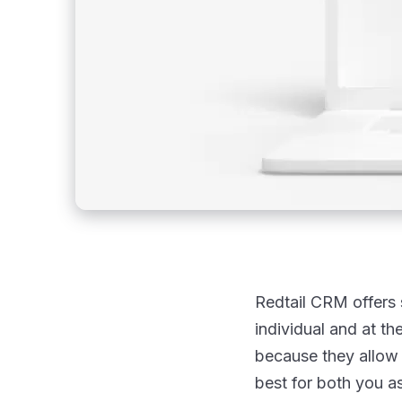
Redtail CRM offers 
individual and at t
because they allow 
best for both you as