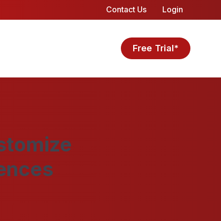
Contact Us
Login
Free Trial*
stomize
rences