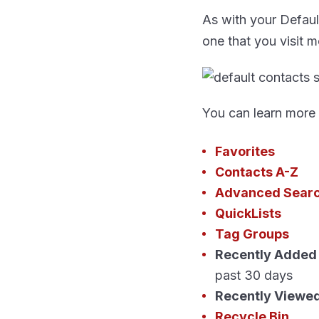
As with your Defaul
one that you visit m
You can learn more
Favorites
Contacts A-Z
Advanced Sear
QuickLists
Tag Groups
Recently Added
past 30 days
Recently Viewe
Recycle Bin