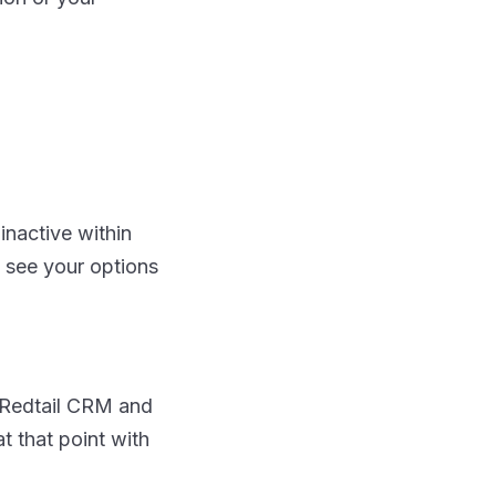
inactive within
n see your options
to Redtail CRM and
t that point with