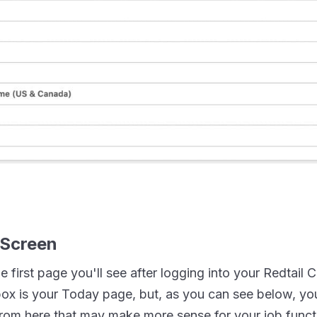
 Screen
the first page you'll see after logging into your Redtail
box is your Today page, but, as you can see below, y
rom here that may make more sense for your job funct