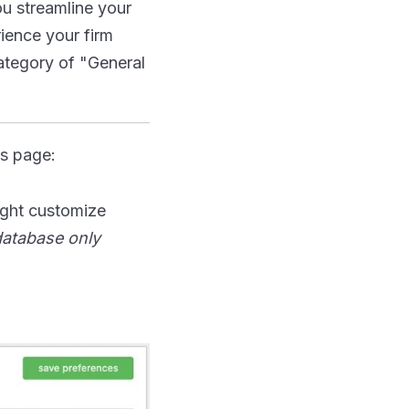
ou streamline your
ience your firm
category of "General
s page:
ight customize
 database only