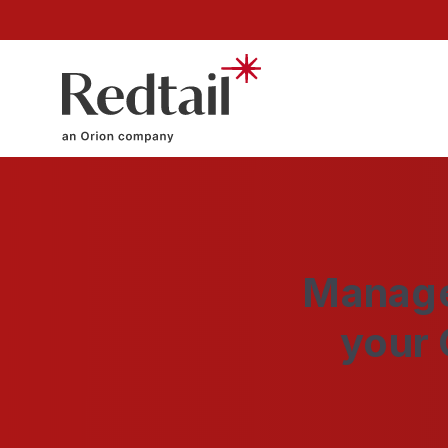
Manage
your 