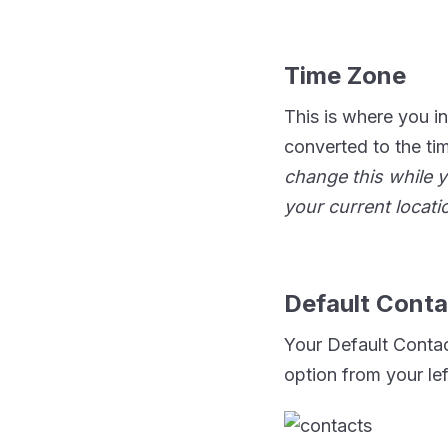
Time Zone
This is where you in
converted to the ti
change this while y
your current locat
Default Conta
Your Default Contac
option from your le