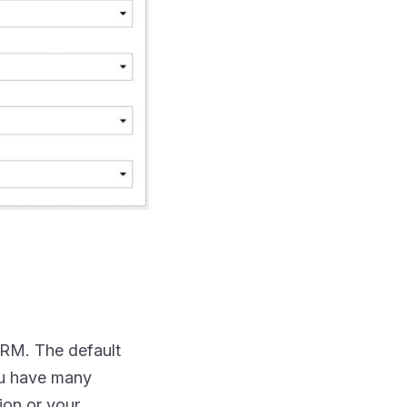
 CRM. The default
ou have many
ion or your