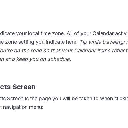
dicate your local time zone. All of your Calendar activiti
me zone setting you indicate here.
Tip while traveling
ou're on the road so that your Calendar items reflect 
ion and keep you on schedule.
cts Screen
ts Screen is the page you will be taken to when click
ft navigation menu: