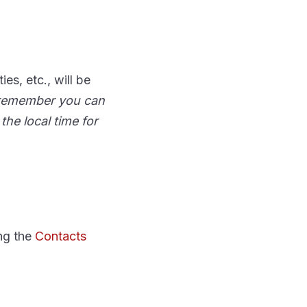
es, etc., will be
: remember you can
the local time for
ing the
Contacts