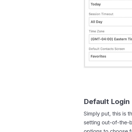
Default Login
Simply put, this is 
setting out-of-the-
options to choose f