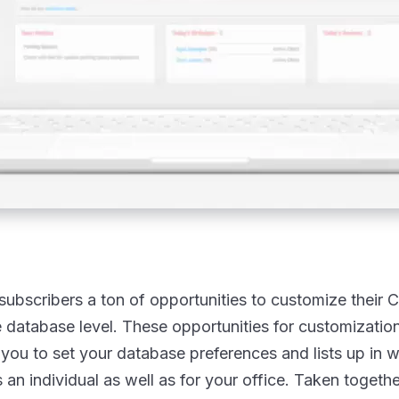
subscribers a ton of opportunities to customize their 
he database level. These opportunities for customizatio
you to set your database preferences and lists up in 
 an individual as well as for your office. Taken togethe