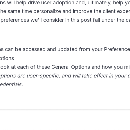
s will help drive user adoption and, ultimately, help y
the same time personalize and improve the client exper
references we'll consider in this post fall under the 
ns can be accessed and updated from your Preference
 look at each of these General Options and how you m
ptions are user-specific, and will take effect in your
edentials.