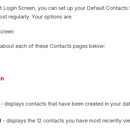
t Login Screen, you can set up your Default Contacts 
ost regularly. Your options are:
 about each of these Contacts pages below:
ch
- displays contacts that have been created in your da
d
- displays the 12 contacts you have most recently v