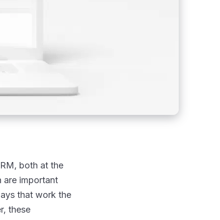
CRM, both at the
n are important
ways that work the
r, these