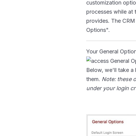
customization option
processes while at 
provides. The CRM p
Options".
Your General Optio
Below, we'll take a
them.
Note: these o
under your login cr