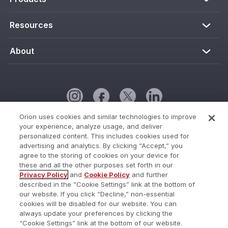
Resources
About
Orion uses cookies and similar technologies to improve
your experience, analyze usage, and deliver
Cookie Policy
personalized content. This includes cookies used for
advertising and analytics. By clicking “Accept,” you
Cookies Settings
agree to the storing of cookies on your device for
these and all the other purposes set forth in our
Current Status
Privacy Policy
and
Cookie Policy
and further
described in the “Cookie Settings” link at the bottom of
Do Not Share My Personal Information
our website. If you click “Decline,” non-essential
Privacy Policy
cookies will be disabled for our website. You can
always update your preferences by clicking the
Terms of Use
“Cookie Settings” link at the bottom of our website.