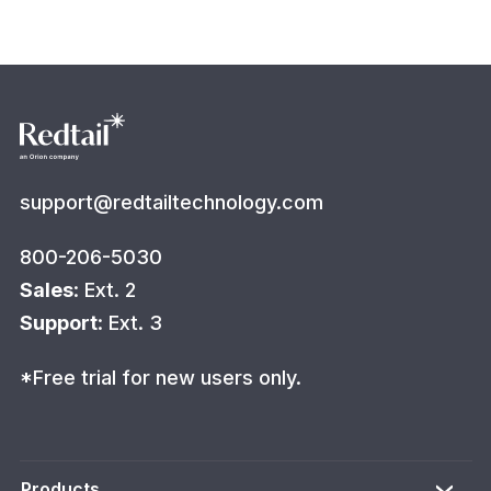
support@redtailtechnology.com
800-206-5030
Sales
: Ext. 2
Support
: Ext. 3
*Free trial for new users only.
Products