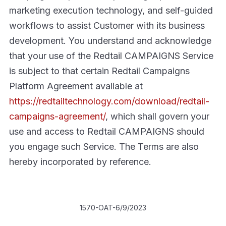
marketing execution technology, and self-guided
workflows to assist Customer with its business
development. You understand and acknowledge
that your use of the Redtail CAMPAIGNS Service
is subject to that certain Redtail Campaigns
Platform Agreement available at
https://redtailtechnology.com/download/redtail-
campaigns-agreement/
, which shall govern your
use and access to Redtail CAMPAIGNS should
you engage such Service. The Terms are also
hereby incorporated by reference.
1570-OAT-6/9/2023