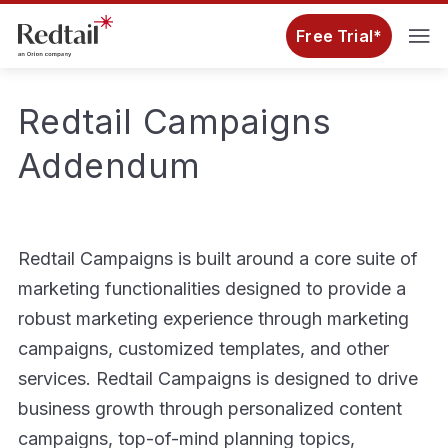
Free Trial*
Redtail Campaigns
Addendum
Redtail Campaigns is built around a core suite of
marketing functionalities designed to provide a
robust marketing experience through marketing
campaigns, customized templates, and other
services. Redtail Campaigns is designed to drive
business growth through personalized content
campaigns, top-of-mind planning topics,